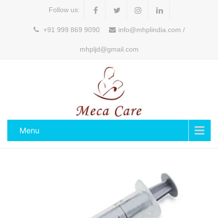
Follow us:
+91 999 869 9090
info@mhplindia.com /
mhpljd@gmail.com
Menu