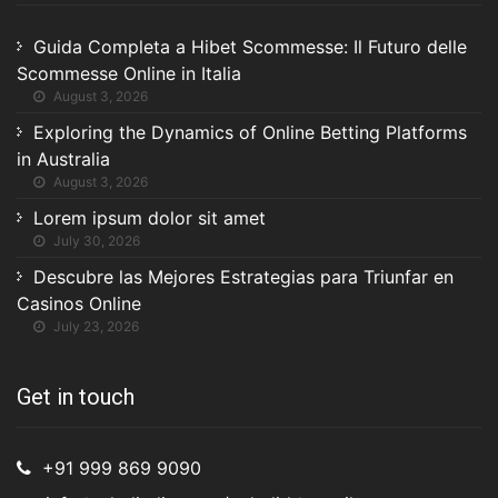
Guida Completa a Hibet Scommesse: Il Futuro delle
Scommesse Online in Italia
August 3, 2026
Exploring the Dynamics of Online Betting Platforms
in Australia
August 3, 2026
Lorem ipsum dolor sit amet
July 30, 2026
Descubre las Mejores Estrategias para Triunfar en
Casinos Online
July 23, 2026
Get in touch
+91 999 869 9090