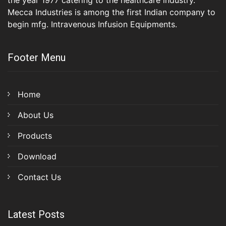
the year 1977 catering to the healthcare industry.
Mecca Industries is among the first Indian company to
begin mfg. Intravenous Infusion Equipments.
Footer Menu
Home
About Us
Products
Download
Contact Us
Latest Posts