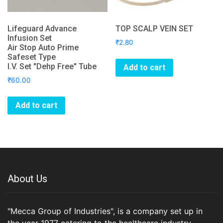
Lifeguard Advance
TOP SCALP VEIN SET
Infusion Set
₹
2.80
Air Stop Auto Prime
Safeset Type
I.V. Set "Dehp Free" Tube
Add to cart
₹
60.00
Add to cart
About Us
"Mecca Group of Industries", is a company set up in