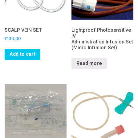
SCALP VEIN SET
Lightproof Photosensitive
IV
₹
130.00
Administration Infusion Set
(Micro Infusion Set)
Add to cart
Read more