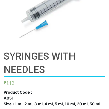
SYRINGES WITH
NEEDLES
₹
1.12
Product Code :
A051
Size : 1 ml, 2 ml, 3 ml, 4 ml, 5 ml, 10 ml, 20 ml, 50 ml