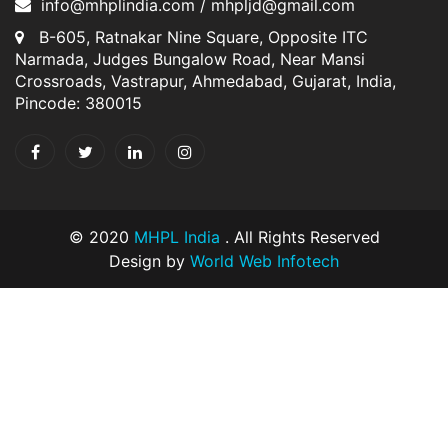
info@mhplindia.com / mhpljd@gmail.com
B-605, Ratnakar Nine Square, Opposite ITC
Narmada, Judges Bungalow Road, Near Mansi
Crossroads, Vastrapur, Ahmedabad, Gujarat, India,
Pincode: 380015
© 2020
MHPL India
. All Rights Reserved
Design by
World Web Infotech