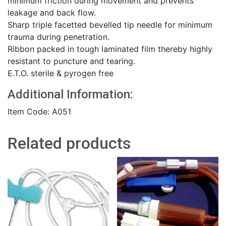
minimum friction during movement and prevents
leakage and back flow.
Sharp triple facetted bevelled tip needle for minimum
trauma during penetration.
Ribbon packed in tough laminated film thereby highly
resistant to puncture and tearing.
E.T.O. sterile & pyrogen free
Additional Information:
Item Code: A051
Related products