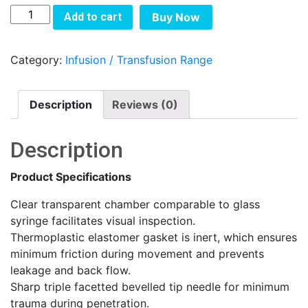
SYRINGES
Add to cart
Buy Now
WITH
NEEDLES
Category:
Infusion / Transfusion Range
quantity
Description
Reviews (0)
Description
Product Specifications
Clear transparent chamber comparable to glass
syringe facilitates visual inspection.
Thermoplastic elastomer gasket is inert, which ensures
minimum friction during movement and prevents
leakage and back flow.
Sharp triple facetted bevelled tip needle for minimum
trauma during penetration.