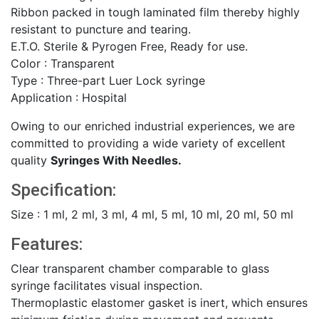
Ribbon packed in tough laminated film thereby highly
resistant to puncture and tearing.
E.T.O. Sterile & Pyrogen Free, Ready for use.
Color : Transparent
Type : Three-part Luer Lock syringe
Application : Hospital
Owing to our enriched industrial experiences, we are
committed to providing a wide variety of excellent
quality
Syringes With Needles.
Specification:
Size : 1 ml, 2 ml, 3 ml, 4 ml, 5 ml, 10 ml, 20 ml, 50 ml
Features:
Clear transparent chamber comparable to glass
syringe facilitates visual inspection.
Thermoplastic elastomer gasket is inert, which ensures