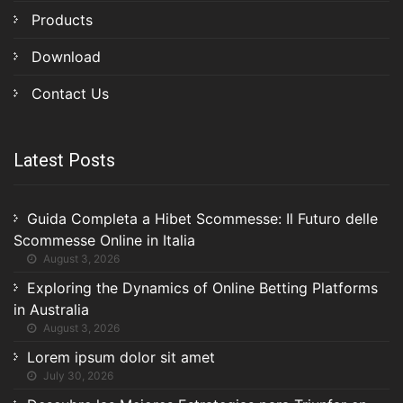
Products
Download
Contact Us
Latest Posts
Guida Completa a Hibet Scommesse: Il Futuro delle
Scommesse Online in Italia
August 3, 2026
Exploring the Dynamics of Online Betting Platforms
in Australia
August 3, 2026
Lorem ipsum dolor sit amet
July 30, 2026