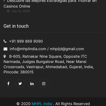
Descubre las Mejores Estrategias para Triunfar en
Casinos Online
July 23, 2026
Get in touch
+91 999 869 9090
info@mhplindia.com / mhpljd@gmail.com
B-605, Ratnakar Nine Square, Opposite ITC
Narmada, Judges Bungalow Road, Near Mansi
Crossroads, Vastrapur, Ahmedabad, Gujarat, India,
Pincode: 380015
© 2020
MHPL India
. All Rights Reserved