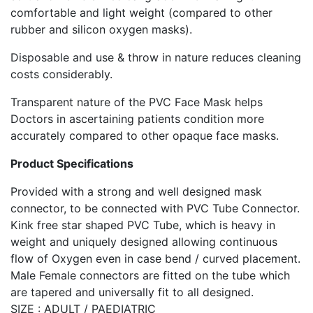
comfortable and light weight (compared to other
rubber and silicon oxygen masks).
Disposable and use & throw in nature reduces cleaning
costs considerably.
Transparent nature of the PVC Face Mask helps
Doctors in ascertaining patients condition more
accurately compared to other opaque face masks.
Product Specifications
Provided with a strong and well designed mask
connector, to be connected with PVC Tube Connector.
Kink free star shaped PVC Tube, which is heavy in
weight and uniquely designed allowing continuous
flow of Oxygen even in case bend / curved placement.
Male Female connectors are fitted on the tube which
are tapered and universally fit to all designed.
SIZE : ADULT / PAEDIATRIC