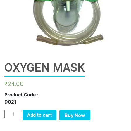
OXYGEN MASK
₹
24.00
Product Code :
D021
OXYGEN
Add to cart
Buy Now
MASK
quantity