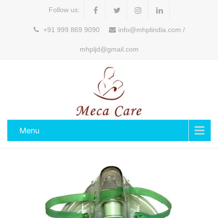
Follow us:
+91 999 869 9090
info@mhplindia.com /
mhpljd@gmail.com
Menu