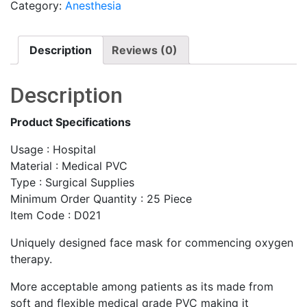
Category:
Anesthesia
Description
Reviews (0)
Description
Product Specifications
Usage : Hospital
Material : Medical PVC
Type : Surgical Supplies
Minimum Order Quantity : 25 Piece
Item Code : D021
Uniquely designed face mask for commencing oxygen
therapy.
More acceptable among patients as its made from
soft and flexible medical grade PVC making it