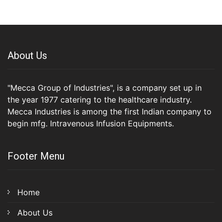
About Us
"Mecca Group of Industries", is a company set up in
the year 1977 catering to the healthcare industry.
Mecca Industries is among the first Indian company to
begin mfg. Intravenous Infusion Equipments.
Footer Menu
Home
About Us