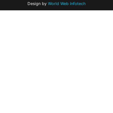
Design by
World Web Infotech