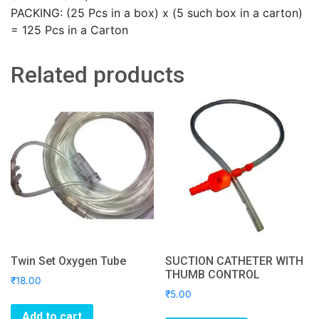
PACKING: (25 Pcs in a box) x (5 such box in a carton)
= 125 Pcs in a Carton
Related products
Twin Set Oxygen Tube
SUCTION CATHETER WITH
THUMB CONTROL
₹
18.00
₹
5.00
Add to cart