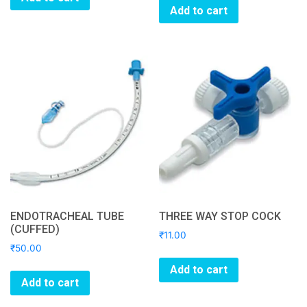
Add to cart
ENDOTRACHEAL TUBE
THREE WAY STOP COCK
(CUFFED)
₹
11.00
₹
50.00
Add to cart
Add to cart