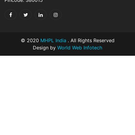
© 2020
MHPL India
. All Rights Reserved
Design by
World Web Infotech