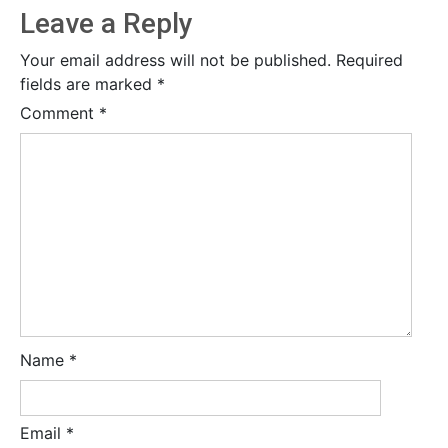
Leave a Reply
Your email address will not be published.
Required
fields are marked
*
Comment
*
Name
*
Email
*