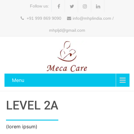
Follow us:
+91 999 869 9090
info@mhplindia.com /
mhpljd@gmail.com
Menu
LEVEL 2A
(lorem ipsum)