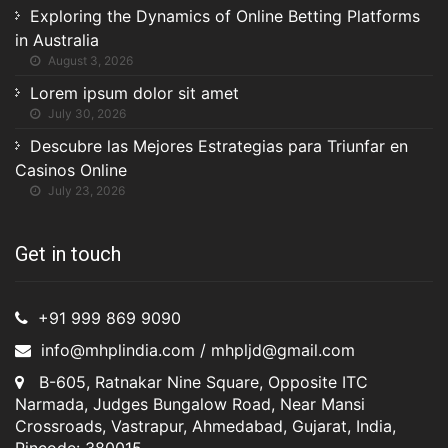
Exploring the Dynamics of Online Betting Platforms
in Australia
August 3, 2026
Lorem ipsum dolor sit amet
July 30, 2026
Descubre las Mejores Estrategias para Triunfar en
Casinos Online
July 23, 2026
Get in touch
+91 999 869 9090
info@mhplindia.com / mhpljd@gmail.com
B-605, Ratnakar Nine Square, Opposite ITC
Narmada, Judges Bungalow Road, Near Mansi
Crossroads, Vastrapur, Ahmedabad, Gujarat, India,
Pincode: 380015