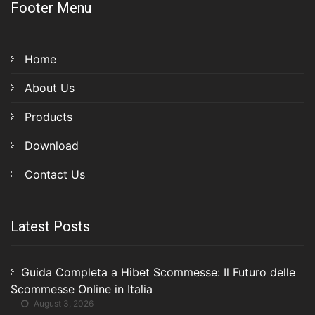
Footer Menu
Home
About Us
Products
Download
Contact Us
Latest Posts
Guida Completa a Hibet Scommesse: Il Futuro delle
Scommesse Online in Italia
August 3, 2026