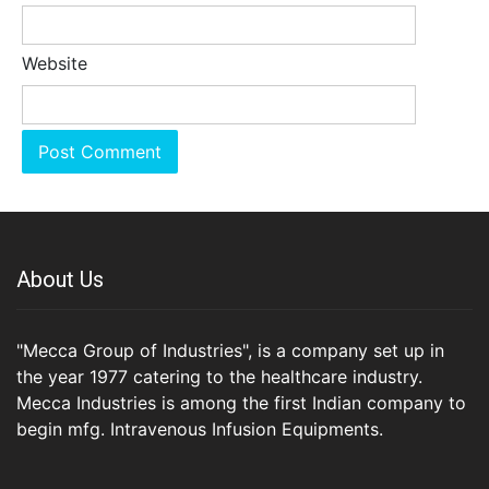
Website
About Us
"Mecca Group of Industries", is a company set up in
the year 1977 catering to the healthcare industry.
Mecca Industries is among the first Indian company to
begin mfg. Intravenous Infusion Equipments.