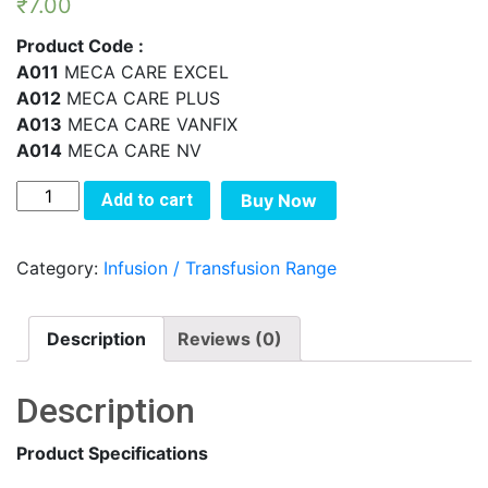
₹
7.00
Product Code :
A011
MECA CARE EXCEL
A012
MECA CARE PLUS
A013
MECA CARE VANFIX
A014
MECA CARE NV
MECA
Add to cart
Buy Now
CARE
NON
Category:
Infusion / Transfusion Range
VENTED
I.V.
SET
Description
Reviews (0)
quantity
Description
Product Specifications