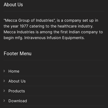
About Us
"Mecca Group of Industries", is a company set up in
the year 1977 catering to the healthcare industry.
Mecca Industries is among the first Indian company to
begin mfg. Intravenous Infusion Equipments.
Footer Menu
Home
About Us
Products
Download