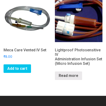
Meca Care Vented IV Set
Lightproof Photosensitive
IV
₹
8.00
Administration Infusion Set
(Micro Infusion Set)
Add to cart
Read more