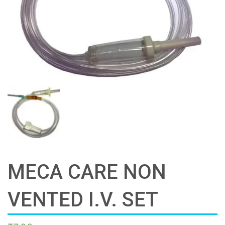
MECA CARE NON
VENTED I.V. SET