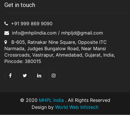
Get in touch
+91 999 869 9090
info@mhplindia.com / mhpljd@gmail.com
B-605, Ratnakar Nine Square, Opposite ITC
Narmada, Judges Bungalow Road, Near Mansi
Crossroads, Vastrapur, Ahmedabad, Gujarat, India,
Pincode: 380015
© 2020
MHPL India
. All Rights Reserved
Design by
World Web Infotech