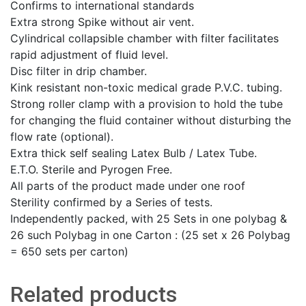
Confirms to international standards
Extra strong Spike without air vent.
Cylindrical collapsible chamber with filter facilitates
rapid adjustment of fluid level.
Disc filter in drip chamber.
Kink resistant non-toxic medical grade P.V.C. tubing.
Strong roller clamp with a provision to hold the tube
for changing the fluid container without disturbing the
flow rate (optional).
Extra thick self sealing Latex Bulb / Latex Tube.
E.T.O. Sterile and Pyrogen Free.
All parts of the product made under one roof
Sterility confirmed by a Series of tests.
Independently packed, with 25 Sets in one polybag &
26 such Polybag in one Carton : (25 set x 26 Polybag
= 650 sets per carton)
Related products