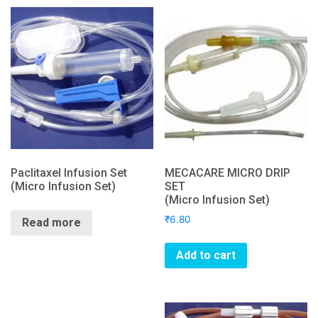
Paclitaxel Infusion Set
MECACARE MICRO DRIP
(Micro Infusion Set)
SET
(Micro Infusion Set)
₹
6.80
Read more
Add to cart