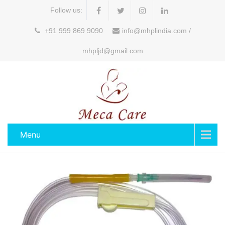
Follow us:
+91 999 869 9090
info@mhplindia.com /
mhpljd@gmail.com
Menu