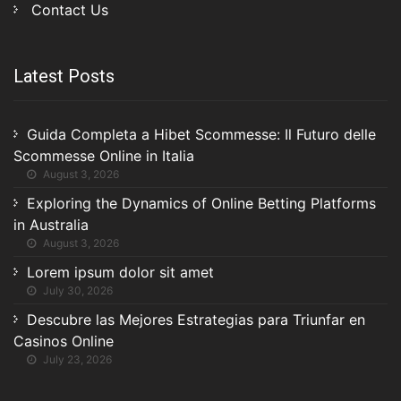
Contact Us
Latest Posts
Guida Completa a Hibet Scommesse: Il Futuro delle
Scommesse Online in Italia
August 3, 2026
Exploring the Dynamics of Online Betting Platforms
in Australia
August 3, 2026
Lorem ipsum dolor sit amet
July 30, 2026
Descubre las Mejores Estrategias para Triunfar en
Casinos Online
July 23, 2026