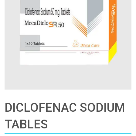
DICLOFENAC SODIUM
TABLES