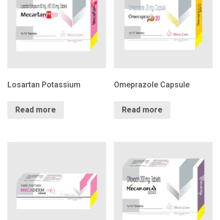
Losartan Potassium
Omeprazole Capsule
Read more
Read more