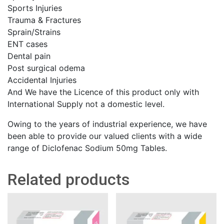
Sports Injuries
Trauma & Fractures
Sprain/Strains
ENT cases
Dental pain
Post surgical odema
Accidental Injuries
And We have the Licence of this product only with
International Supply not a domestic level.
Owing to the years of industrial experience, we have
been able to provide our valued clients with a wide
range of Diclofenac Sodium 50mg Tables.
Related products