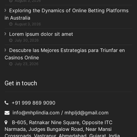
August 3, 2026
Exploring the Dynamics of Online Betting Platforms
in Australia
August 3, 2026
Lorem ipsum dolor sit amet
July 30, 2026
Descubre las Mejores Estrategias para Triunfar en
Casinos Online
July 23, 2026
Get in touch
+91 999 869 9090
info@mhplindia.com / mhpljd@gmail.com
B-605, Ratnakar Nine Square, Opposite ITC
Narmada, Judges Bungalow Road, Near Mansi
Crossroads, Vastrapur, Ahmedabad, Gujarat, India,