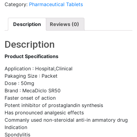
Category:
Pharmaceutical Tablets
Description
Reviews (0)
Description
Product Specifications
Application : Hospital,Clinical
Pakaging Size : Packet
Dose : 50mg
Brand : MecaDiclo SR50
Faster onset of action
Potent inhibitor of prostaglandin synthesis
Has pronounced analgesic effects
Commanly used non-steroidal anti-in ammatory drug
Indication
Spondylitis