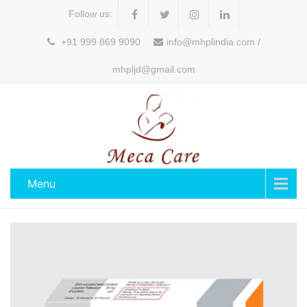
Follow us:
+91 999 869 9090
info@mhplindia.com /
mhpljd@gmail.com
Menu