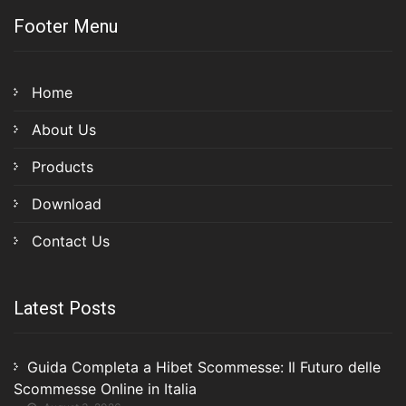
Footer Menu
Home
About Us
Products
Download
Contact Us
Latest Posts
Guida Completa a Hibet Scommesse: Il Futuro delle
Scommesse Online in Italia