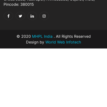
Pincode: 380015
© 2020
MHPL India
. All Rights Reserved
Design by
World Web Infotech