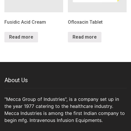
Fusidic Acid Cream
Ofloxacin Tablet
Read more
Read more
About Us
"Mecca Group of Industries", is a company set up in
the year 1977 catering to the healthcare industry.
Mecca Industries is among the first Indian company to
begin mfg. Intravenous Infusion Equipments.