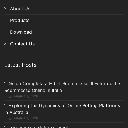
About Us
Products
Download
Contact Us
Latest Posts
Guida Completa a Hibet Scommesse: Il Futuro delle
Scommesse Online in Italia
August 3, 2026
Exploring the Dynamics of Online Betting Platforms
in Australia
August 3, 2026
Lorem ipsum dolor sit amet