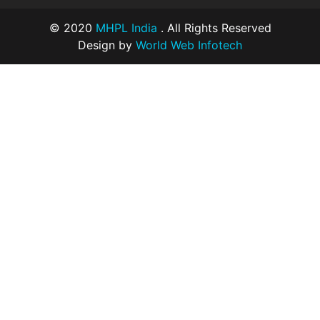
© 2020
MHPL India
. All Rights Reserved
Design by
World Web Infotech