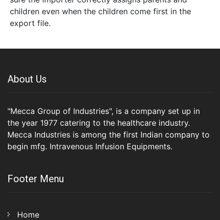
children even when the children come first in the
export file.
About Us
"Mecca Group of Industries", is a company set up in
the year 1977 catering to the healthcare industry.
Mecca Industries is among the first Indian company to
begin mfg. Intravenous Infusion Equipments.
Footer Menu
Home