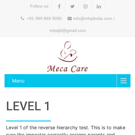
Follow us:
+91 999 869 9090
info@mhplindia.com /
mhpljd@gmail.com
Menu
LEVEL 1
Level 1 of the reverse hierarchy test. This is to make
sure the importer correctly assigns parents and