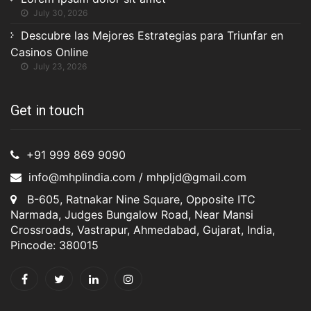
July 30, 2026
Descubre las Mejores Estrategias para Triunfar en
Casinos Online
July 23, 2026
Get in touch
+91 999 869 9090
info@mhplindia.com / mhpljd@gmail.com
B-605, Ratnakar Nine Square, Opposite ITC
Narmada, Judges Bungalow Road, Near Mansi
Crossroads, Vastrapur, Ahmedabad, Gujarat, India,
Pincode: 380015