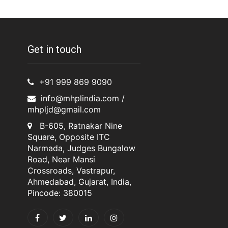
Get in touch
+91 999 869 9090
info@mhplindia.com /
mhpljd@gmail.com
B-605, Ratnakar Nine
Square, Opposite ITC
Narmada, Judges Bungalow
Road, Near Mansi
Crossroads, Vastrapur,
Ahmedabad, Gujarat, India,
Pincode: 380015