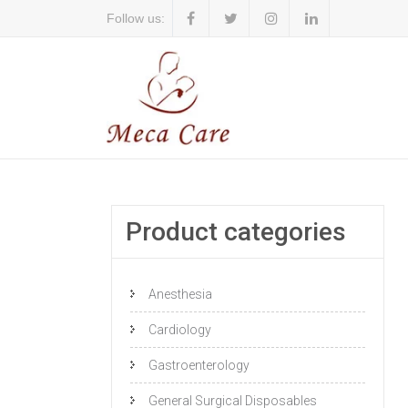
Follow us:
Product categories
Anesthesia
Cardiology
Gastroenterology
General Surgical Disposables