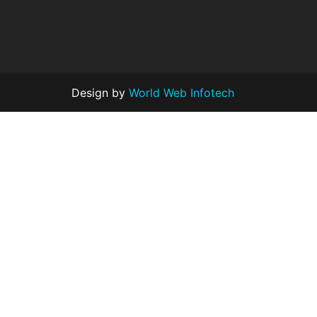
Design by
World Web Infotech