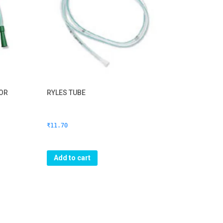
OR
RYLES TUBE
₹
11.70
Add to cart