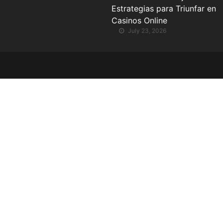
Estrategias para Triunfar en
Casinos Online
July 23, 2026