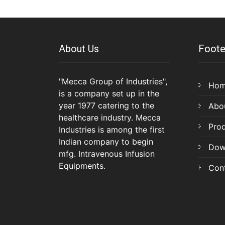
About Us
Foote
"Mecca Group of Industries",
Ho
is a company set up in the
year 1977 catering to the
Abo
healthcare industry. Mecca
Pro
Industries is among the first
Indian company to begin
Dow
mfg. Intravenous Infusion
Equipments.
Con