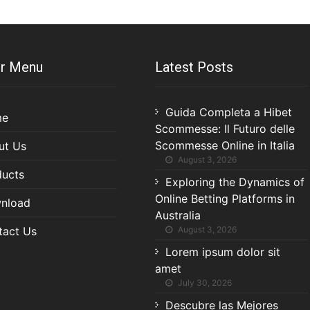
r Menu
Latest Posts
Guida Completa a Hibet
me
Scommesse: Il Futuro delle
Scommesse Online in Italia
ut Us
August 3, 2026
ducts
Exploring the Dynamics of
Online Betting Platforms in
nload
Australia
tact Us
August 3, 2026
Lorem ipsum dolor sit
amet
July 30, 2026
Descubre las Mejores