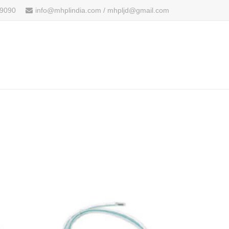
 9090
info@mhplindia.com / mhpljd@gmail.com