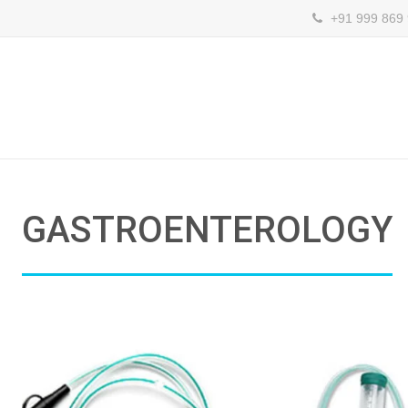
+91 999 869
GASTROENTEROLOGY