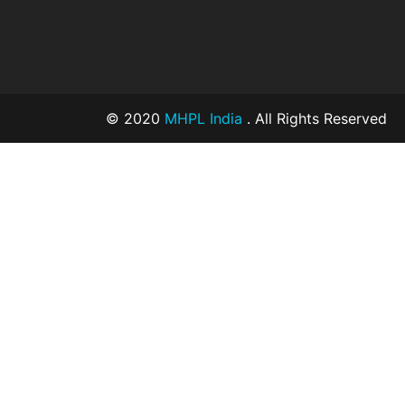
© 2020
MHPL India
. All Rights Reserved