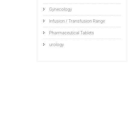
Gynecology
Infusion / Transfusion Range
Pharmaceutical Tablets
urology