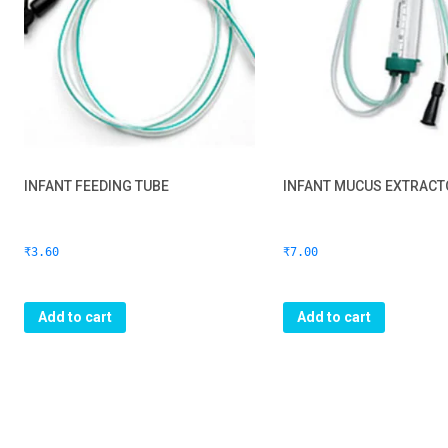
INFANT FEEDING TUBE
INFANT MUCUS EXTRACT
₹
3.60
₹
7.00
Add to cart
Add to cart