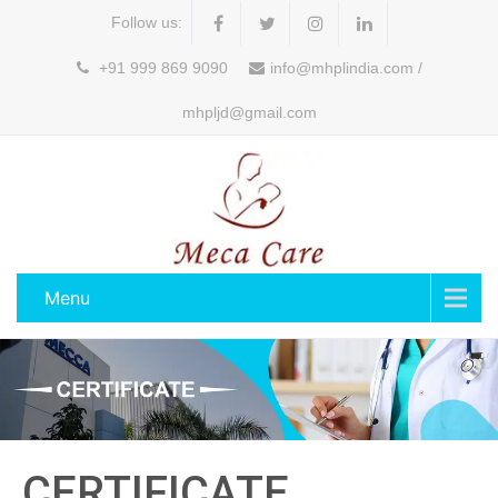
Follow us:
+91 999 869 9090
info@mhplindia.com /
mhpljd@gmail.com
Menu
CERTIFICATE