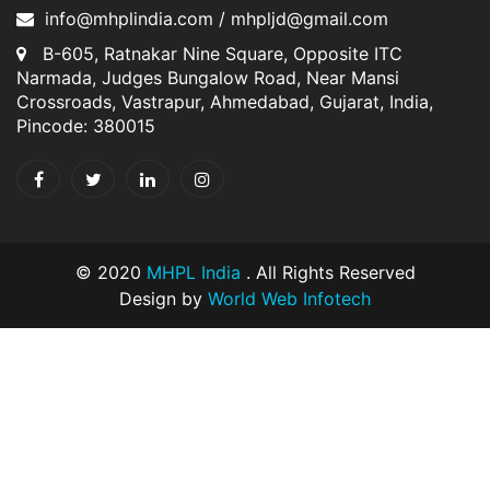
info@mhplindia.com / mhpljd@gmail.com
B-605, Ratnakar Nine Square, Opposite ITC
Narmada, Judges Bungalow Road, Near Mansi
Crossroads, Vastrapur, Ahmedabad, Gujarat, India,
Pincode: 380015
© 2020
MHPL India
. All Rights Reserved
Design by
World Web Infotech