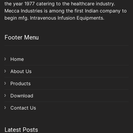
the year 1977 catering to the healthcare industry.
Mecca Industries is among the first Indian company to
begin mfg. Intravenous Infusion Equipments.
Footer Menu
Home
About Us
Products
Download
Contact Us
Latest Posts