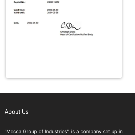
About Us
"Mecca Group of Industries", is a company set up in