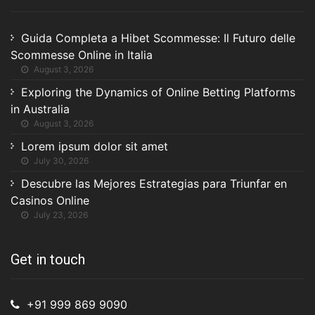
Guida Completa a Hibet Scommesse: Il Futuro delle
Scommesse Online in Italia
August 3, 2026
Exploring the Dynamics of Online Betting Platforms
in Australia
August 3, 2026
Lorem ipsum dolor sit amet
July 30, 2026
Descubre las Mejores Estrategias para Triunfar en
Casinos Online
July 23, 2026
Get in touch
+91 999 869 9090