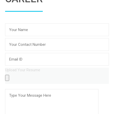
Upload Your Resume