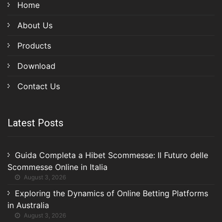
Home
About Us
Products
Download
Contact Us
Latest Posts
Guida Completa a Hibet Scommesse: Il Futuro delle
Scommesse Online in Italia
August 3, 2026
Exploring the Dynamics of Online Betting Platforms
in Australia
August 3, 2026