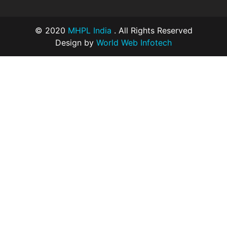
© 2020
MHPL India
. All Rights Reserved
Design by
World Web Infotech