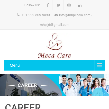
Follow us:
+91 999 869 9090
info@mhplindia.com /
mhpljd@gmail.com
Menu
CAREER