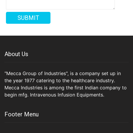
About Us
"Mecca Group of Industries", is a company set up in
the year 1977 catering to the healthcare industry.
Mecca Industries is among the first Indian company to
begin mfg. Intravenous Infusion Equipments.
Footer Menu