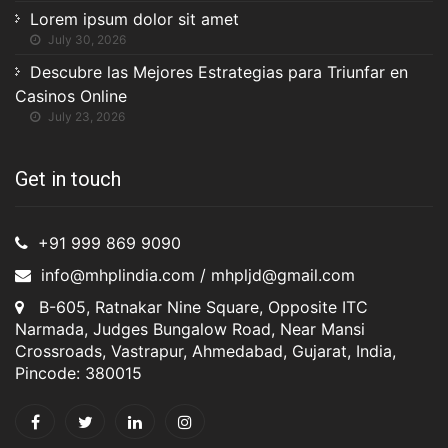
Lorem ipsum dolor sit amet
July 30, 2026
Descubre las Mejores Estrategias para Triunfar en
Casinos Online
July 23, 2026
Get in touch
+91 999 869 9090
info@mhplindia.com / mhpljd@gmail.com
B-605, Ratnakar Nine Square, Opposite ITC
Narmada, Judges Bungalow Road, Near Mansi
Crossroads, Vastrapur, Ahmedabad, Gujarat, India,
Pincode: 380015